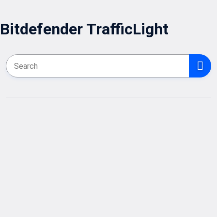
Bitdefender TrafficLight