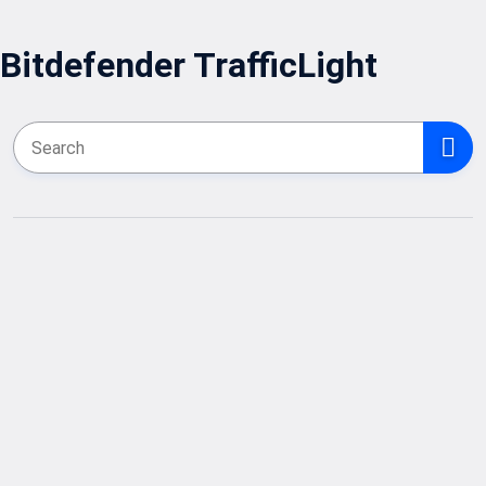
Bitdefender TrafficLight