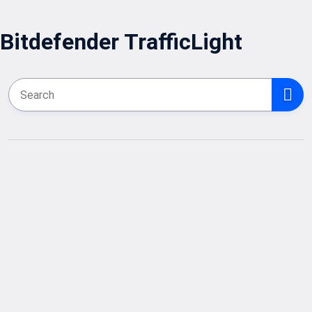
Bitdefender TrafficLight