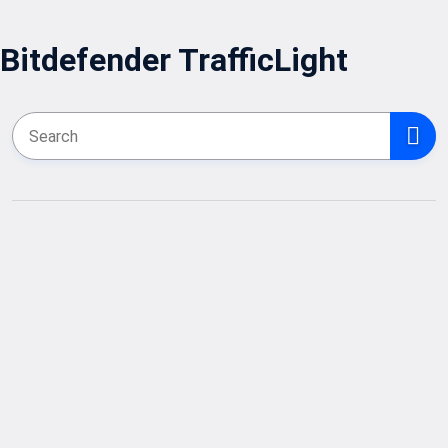
Bitdefender TrafficLight