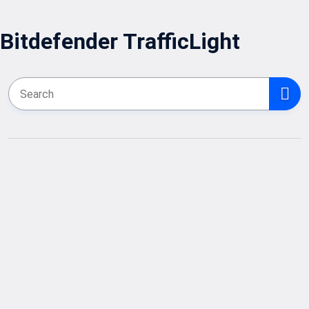
Bitdefender TrafficLight