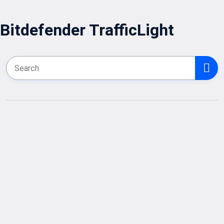
Bitdefender TrafficLight