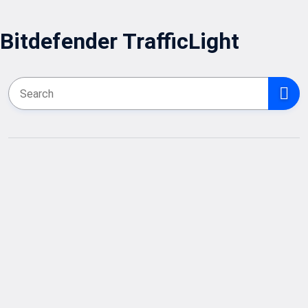
Bitdefender TrafficLight