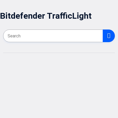
Bitdefender TrafficLight