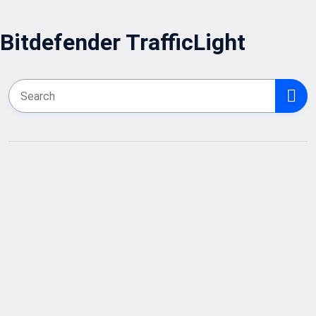
Bitdefender TrafficLight