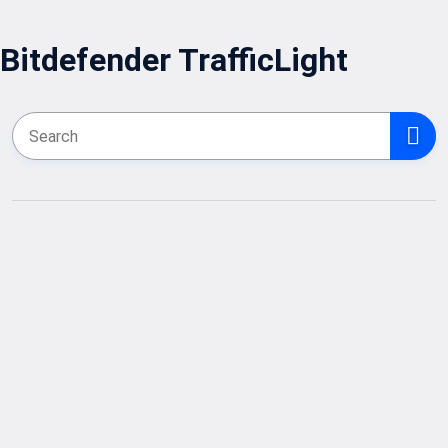
Bitdefender TrafficLight