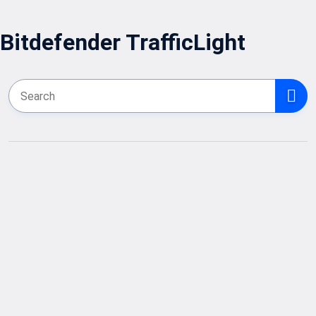
Bitdefender TrafficLight