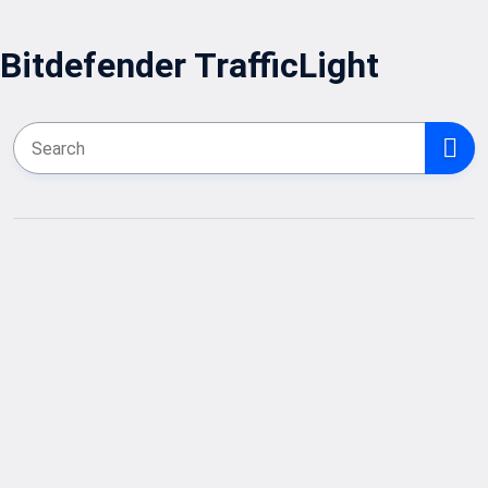
Bitdefender TrafficLight