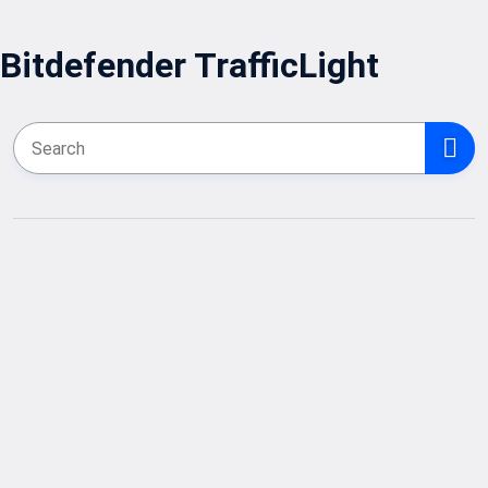
Bitdefender TrafficLight