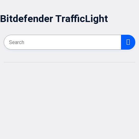
Bitdefender TrafficLight