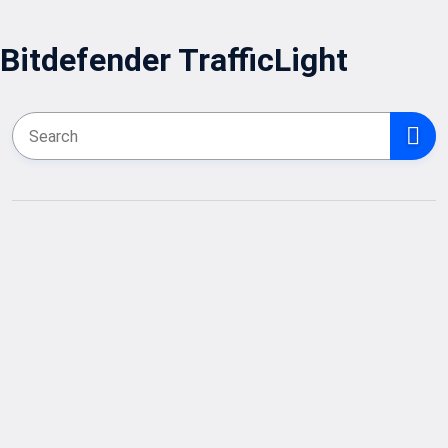
Bitdefender TrafficLight