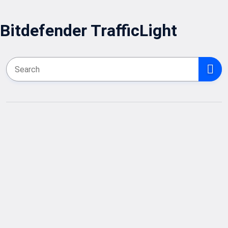
Bitdefender TrafficLight