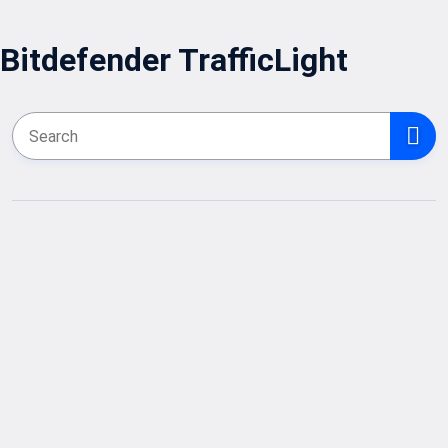
Bitdefender TrafficLight