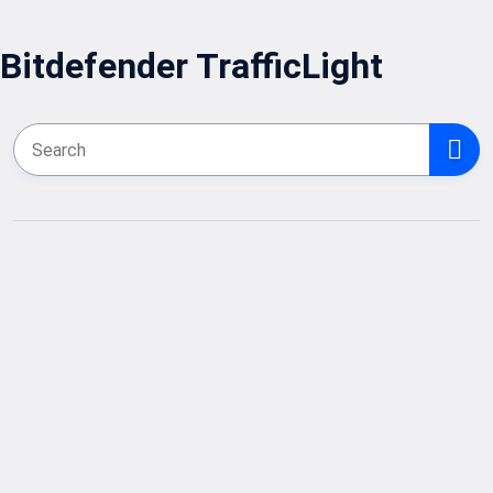
Bitdefender TrafficLight