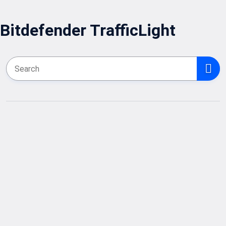
Bitdefender TrafficLight