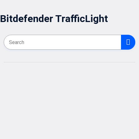
Bitdefender TrafficLight